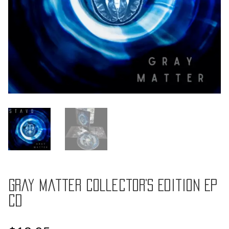
Gray Matter Collector’s Edition EP
CD