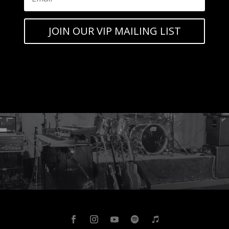
JOIN OUR VIP MAILING LIST