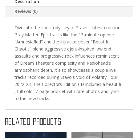
Description
Reviews (0)
Dive into the sonic odyssey of Stavo's latest creation,
Gray Matter. Epic tracks like the 13-minute opener
"Amnesiafied" and the intracite closer "Beautiful
Chaotic" blend aggressive djent-inspired low end
assaults and progressive rock influences reminiscent
of Dream Theater's complexity and Radiohead's
atmospheric depth. It also showcases a couple live
tracks recorded during Stavo's Void of Polarity Tour
2022-23. The Collectors Edition CD includes a beautiful
, full color 7-page booklet with rare photos and lyrics
to the new tracks.
Related products