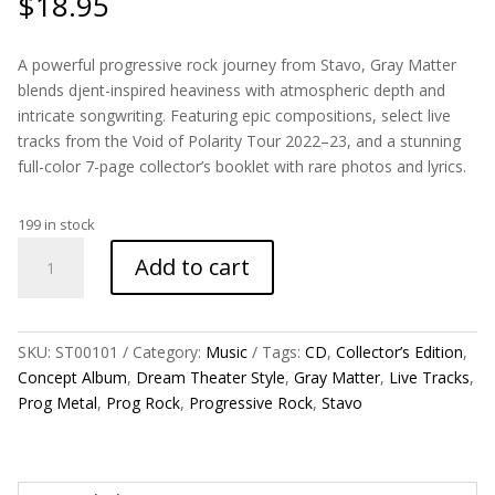
$
18.95
A powerful progressive rock journey from Stavo, Gray Matter
blends djent-inspired heaviness with atmospheric depth and
intricate songwriting. Featuring epic compositions, select live
tracks from the Void of Polarity Tour 2022–23, and a stunning
full-color 7-page collector’s booklet with rare photos and lyrics.
199 in stock
Gray
Add to cart
Matter
Collector’s
Edition
EP
SKU:
ST00101
Category:
Music
Tags:
CD
,
Collector’s Edition
,
CD
Concept Album
,
Dream Theater Style
,
Gray Matter
,
Live Tracks
,
quantity
Prog Metal
,
Prog Rock
,
Progressive Rock
,
Stavo