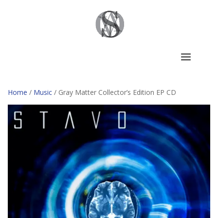
Home
/
Music
/ Gray Matter Collector’s Edition EP CD