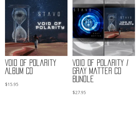
Void of Polarity
Void of Polarity /
Album CD
Gray Matter CD
Bundle
$
15.95
$
27.95