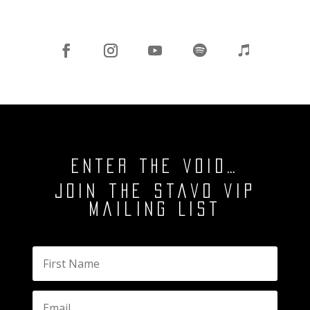
ENTER THE VOID…
Join the Stavo VIP
Mailing List