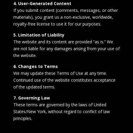
4. User-Generated Content
If you submit content (comments, messages, or other
materials), you grant us a non-exclusive, worldwide,
royalty-free license to use it for our purposes.
5. Limitation of Liability
The website and its content are provided “as is.” We
are not liable for any damages arising from your use of
the website.
6. Changes to Terms
We may update these Terms of Use at any time.
Continued use of the website constitutes acceptance
of the updated terms.
7. Governing Law
These terms are governed by the laws of United
States/New York, without regard to conflict of law
principles.