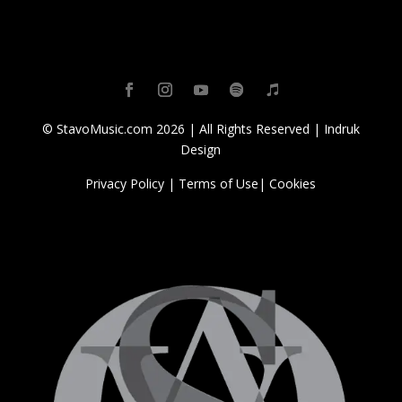
© StavoMusic.com 2026 | All Rights Reserved |
Indruk
Design
Privacy Policy
|
Terms of Use
|
Cookies