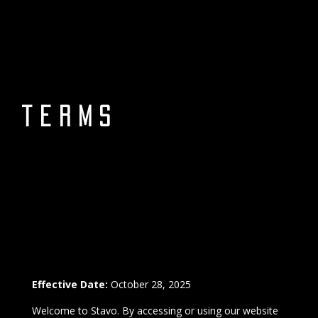
terms
Effective Date:
October 28, 2025
Welcome to Stavo. By accessing or using our website