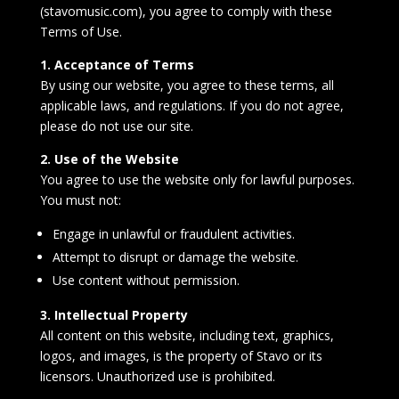
(stavomusic.com), you agree to comply with these
Terms of Use.
1. Acceptance of Terms
By using our website, you agree to these terms, all
applicable laws, and regulations. If you do not agree,
please do not use our site.
2. Use of the Website
You agree to use the website only for lawful purposes.
You must not:
Engage in unlawful or fraudulent activities.
Attempt to disrupt or damage the website.
Use content without permission.
3. Intellectual Property
All content on this website, including text, graphics,
logos, and images, is the property of Stavo or its
licensors. Unauthorized use is prohibited.